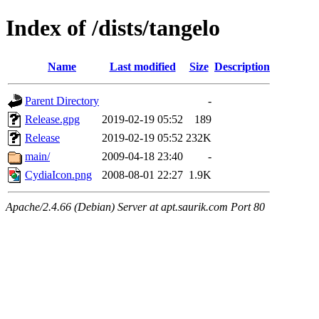
Index of /dists/tangelo
Name
Last modified
Size
Description
Parent Directory
-
Release.gpg
2019-02-19 05:52
189
Release
2019-02-19 05:52
232K
main/
2009-04-18 23:40
-
CydiaIcon.png
2008-08-01 22:27
1.9K
Apache/2.4.66 (Debian) Server at apt.saurik.com Port 80