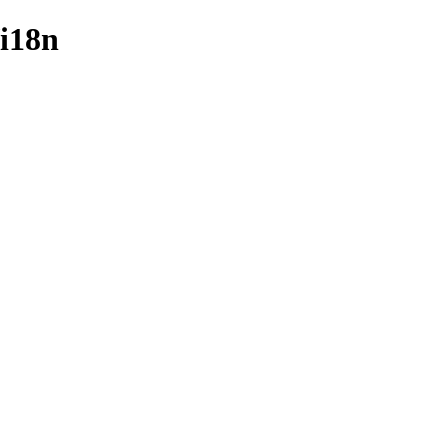
/i18n