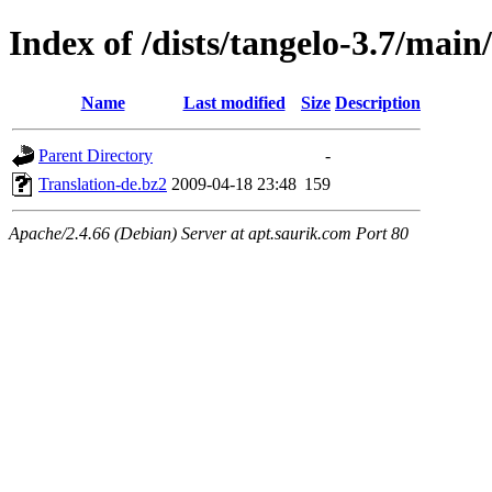
Index of /dists/tangelo-3.7/main
Name
Last modified
Size
Description
Parent Directory
-
Translation-de.bz2
2009-04-18 23:48
159
Apache/2.4.66 (Debian) Server at apt.saurik.com Port 80